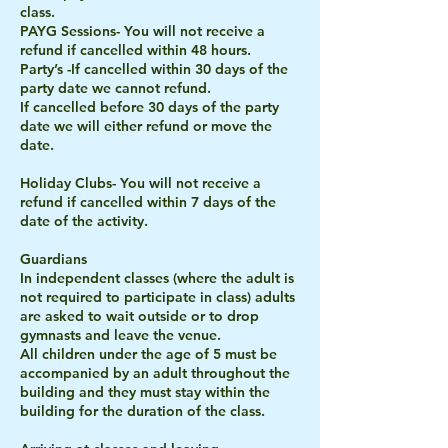
class.
PAYG Sessions- You will not receive a
refund if cancelled within 48 hours.
Party’s -If cancelled within 30 days of the
party date we cannot refund.
If cancelled before 30 days of the party
date we will either refund or move the
date.
Holiday Clubs- You will not receive a
refund if cancelled within 7 days of the
date of the activity.
Guardians
In independent classes (where the adult is
not required to participate in class) adults
are asked to wait outside or to drop
gymnasts and leave the venue.
All children under the age of 5 must be
accompanied by an adult throughout the
building and they must stay within the
building for the duration of the class.