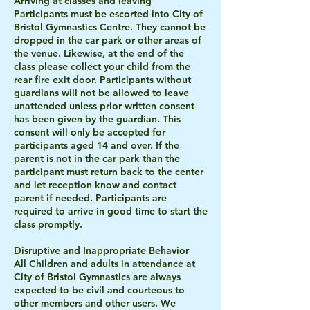
Arriving at classes and leaving
Participants must be escorted into City of
Bristol Gymnastics Centre. They cannot be
dropped in the car park or other areas of
the venue. Likewise, at the end of the
class please collect your child from the
rear fire exit door. Participants without
guardians will not be allowed to leave
unattended unless prior written consent
has been given by the guardian. This
consent will only be accepted for
participants aged 14 and over. If the
parent is not in the car park than the
participant must return back to the center
and let reception know and contact
parent if needed. Participants are
required to arrive in good time to start the
class promptly.
Disruptive and Inappropriate Behavior
All Children and adults in attendance at
City of Bristol Gymnastics are always
expected to be civil and courteous to
other members and other users. We