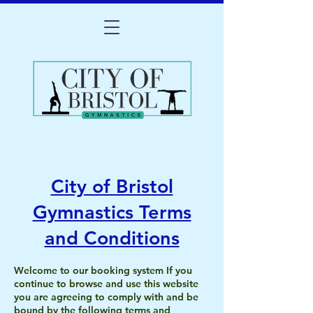
City of Bristol
Gymnastics Terms
and Conditions
Welcome to our booking system If you
continue to browse and use this website
you are agreeing to comply with and be
bound by the following terms and