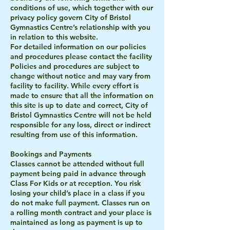
conditions of use, which together with our
privacy policy govern City of Bristol
Gymnastics Centre’s relationship with you
in relation to this website.
For detailed information on our policies
and procedures please contact the facility
Policies and procedures are subject to
change without notice and may vary from
facility to facility. While every effort is
made to ensure that all the information on
this site is up to date and correct, City of
Bristol Gymnastics Centre will not be held
responsible for any loss, direct or indirect
resulting from use of this information.
Bookings and Payments
Classes cannot be attended without full
payment being paid in advance through
Class For Kids or at reception. You risk
losing your child’s place in a class if you
do not make full payment. Classes run on
a rolling month contract and your place is
maintained as long as payment is up to