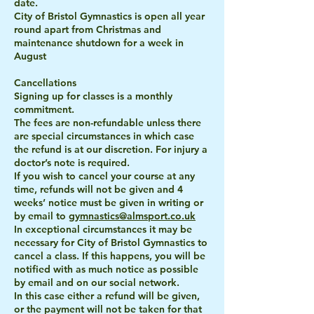
date.
City of Bristol Gymnastics is open all year
round apart from Christmas and
maintenance shutdown for a week in
August
Cancellations
Signing up for classes is a monthly
commitment.
The fees are non-refundable unless there
are special circumstances in which case
the refund is at our discretion. For injury a
doctor’s note is required.
If you wish to cancel your course at any
time, refunds will not be given and 4
weeks’ notice must be given in writing or
by email to
gymnastics@almsport.co.uk
In exceptional circumstances it may be
necessary for City of Bristol Gymnastics to
cancel a class. If this happens, you will be
notified with as much notice as possible
by email and on our social network.
In this case either a refund will be given,
or the payment will not be taken for that