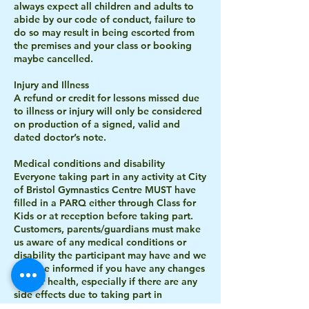
always expect all children and adults to
abide by our code of conduct, failure to
do so may result in being escorted from
the premises and your class or booking
maybe cancelled.
Injury and Illness
A refund or credit for lessons missed due
to illness or injury will only be considered
on production of a signed, valid and
dated doctor’s note.
Medical conditions and disability
Everyone taking part in any activity at City
of Bristol Gymnastics Centre MUST have
filled in a PARQ either through Class for
Kids or at reception before taking part.
Customers, parents/guardians must make
us aware of any medical conditions or
disability the participant may have and we
must be informed if you have any changes
in your health, especially if there are any
side effects due to taking part in
gymnastics. Please inform reception or