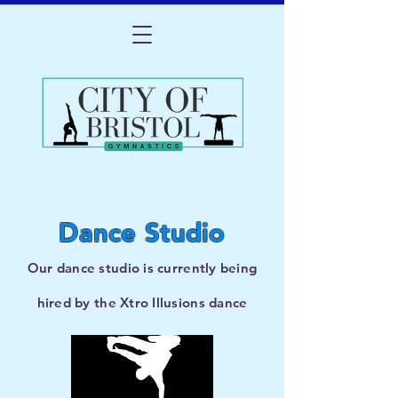
Dance Studio
Our dance studio is currently being
hired by the Xtro Illusions ​dance
company.