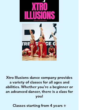
Xtro Illusions dance company provides
a variety of classes for all ages and
abilities. Whether you're a beginner or
an advanced dancer, there is a class for
you!
Classes starting from 4 years +