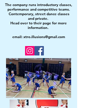
The company runs introductory classes,
performance and competitive teams.
Contemporary, street dance classes
and private.
Head over to their page for more
information.
email:
xtro.illusions@gmail.com